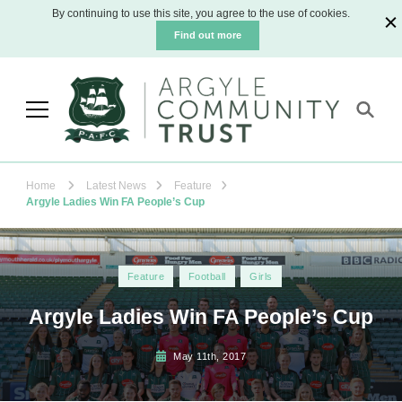
By continuing to use this site, you agree to the use of cookies.
Find out more
Argyle Community Trust
The official charity for Plymouth Argyle
Football Club
Home
Latest News
Feature
Argyle Ladies Win FA People’s Cup
Feature
Football
Girls
Argyle Ladies Win FA People’s Cup
May 11th, 2017