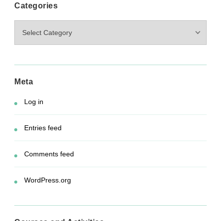
Categories
Categories
Meta
Log in
Entries feed
Comments feed
WordPress.org