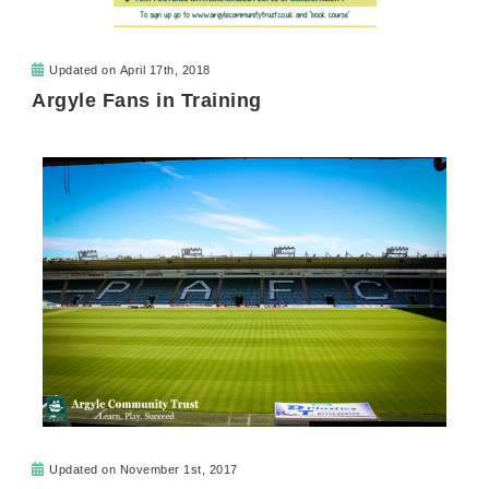
Updated on
April 17th, 2018
Argyle Fans in Training
Updated on
November 1st, 2017