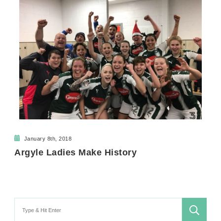
January 8th, 2018
Argyle Ladies Make History
Search
for: