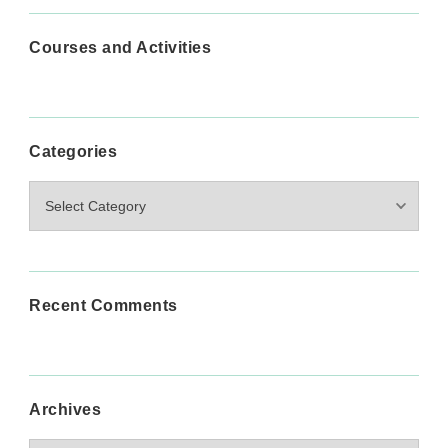
Courses and Activities
Categories
Categories
Recent Comments
Archives