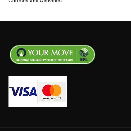
Courses and Activities