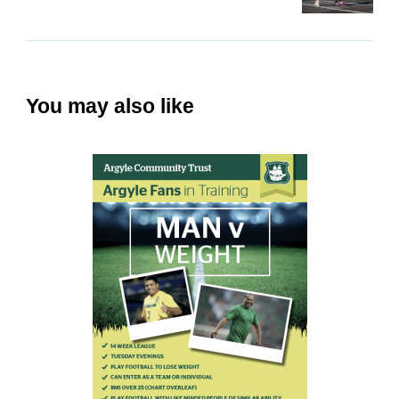
You may also like