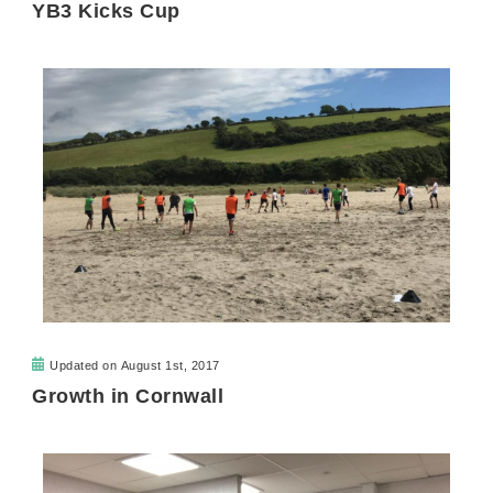
YB3 Kicks Cup
Updated on
August 1st, 2017
Growth in Cornwall