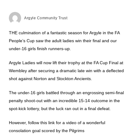
Argyle Community Trust
THE culmination of a fantastic season for Argyle in the FA
People’s Cup saw the adult ladies win their final and our
under-16 girls finish runners-up.
Argyle Ladies will now lift their trophy at the FA Cup Final at
Wembley after securing a dramatic late win with a deflected
shot against Norton and Stockton Ancients.
The under-16 girls battled through an engrossing semi-final
penalty shoot-out with an incredible 15-14 outcome in the
spot-kick lottery, but the luck ran out in a final defeat.
However, follow this link for a video of a wonderful
consolation goal scored by the Pilgrims