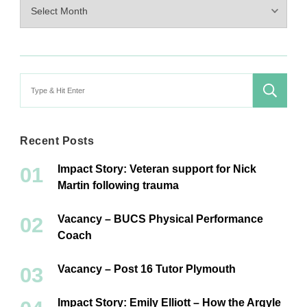
Archives
Search
for:
Recent Posts
Impact Story: Veteran support for Nick
Martin following trauma
Vacancy – BUCS Physical Performance
Coach
Vacancy – Post 16 Tutor Plymouth
Impact Story: Emily Elliott – How the Argyle