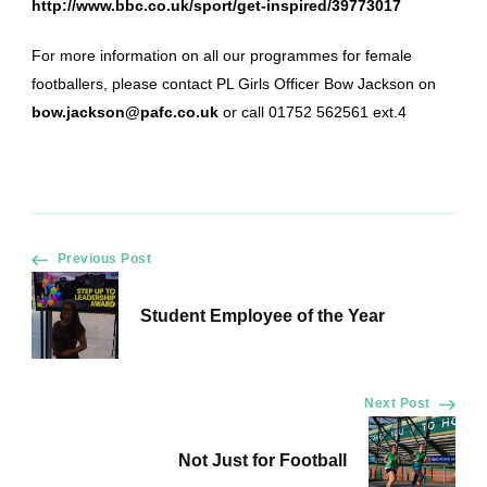
http://www.bbc.co.uk/sport/get-inspired/39773017
For more information on all our programmes for female
footballers, please contact PL Girls Officer Bow Jackson on
bow.jackson@pafc.co.uk
or call 01752 562561 ext.4
Post
Previous Post
Navigation
Student Employee of the Year
Next Post
Not Just for Football