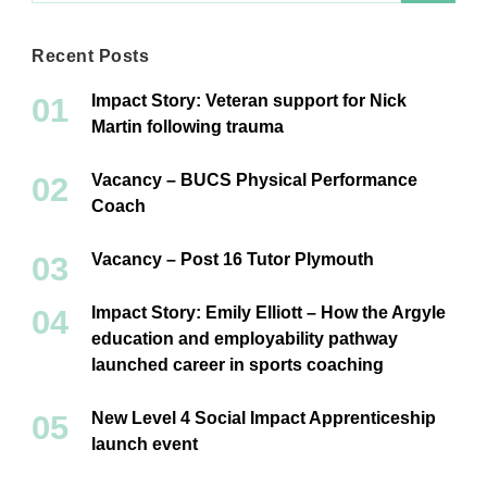
Recent Posts
Impact Story: Veteran support for Nick
Martin following trauma
Vacancy – BUCS Physical Performance
Coach
Vacancy – Post 16 Tutor Plymouth
Impact Story: Emily Elliott – How the Argyle
education and employability pathway
launched career in sports coaching
New Level 4 Social Impact Apprenticeship
launch event