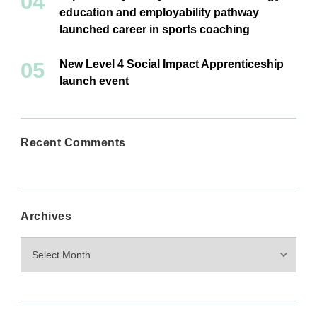
education and employability pathway
launched career in sports coaching
New Level 4 Social Impact Apprenticeship
launch event
Recent Comments
Archives
Archives