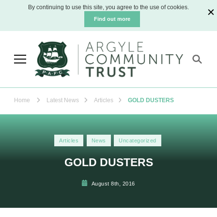
By continuing to use this site, you agree to the use of cookies.
Find out more
Argyle Community Trust
The official charity for Plymouth Argyle
Football Club
Home
Latest News
Articles
GOLD DUSTERS
Articles
News
Uncategorized
GOLD DUSTERS
August 8th, 2016