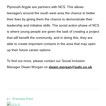
Plymouth Argyle are partners with NCS. This allows
teenagers around the south west area the chance to better
their lives by giving them the chance to demonstrate their
leadership and initiative skills. The social action phase of NCS
is where young people are given the task of creating a project
that will benefit the community, and in doing this, they are
able to create important contacts in the area that may open
up their future career options.
To find out more, please contact our Social Inclusion
Manager Dwain Morgan on
dwain.morgan@pafc.co.uk
Post
Previous Post