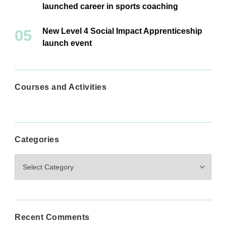
launched career in sports coaching
New Level 4 Social Impact Apprenticeship
launch event
Courses and Activities
Categories
Categories
Recent Comments