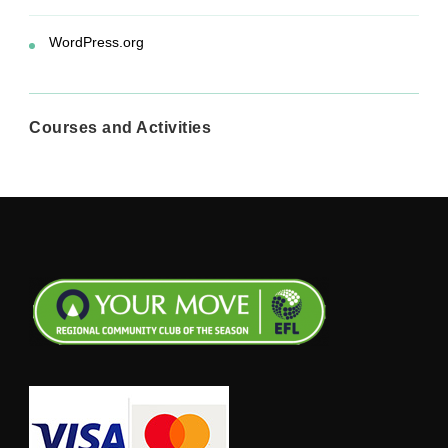
WordPress.org
Courses and Activities