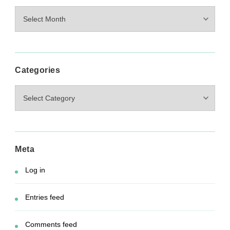
Archives
Categories
Categories
Meta
Log in
Entries feed
Comments feed