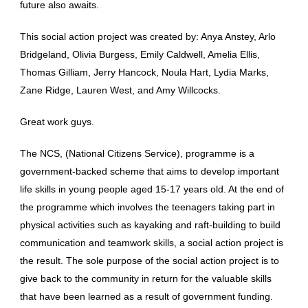
future also awaits.
This social action project was created by: Anya Anstey, Arlo
Bridgeland, Olivia Burgess, Emily Caldwell, Amelia Ellis,
Thomas Gilliam, Jerry Hancock, Noula Hart, Lydia Marks,
Zane Ridge, Lauren West, and Amy Willcocks.
Great work guys.
The NCS, (National Citizens Service), programme is a
government-backed scheme that aims to develop important
life skills in young people aged 15-17 years old. At the end of
the programme which involves the teenagers taking part in
physical activities such as kayaking and raft-building to build
communication and teamwork skills, a social action project is
the result. The sole purpose of the social action project is to
give back to the community in return for the valuable skills
that have been learned as a result of government funding.