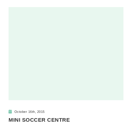
October 16th, 2015
MINI SOCCER CENTRE