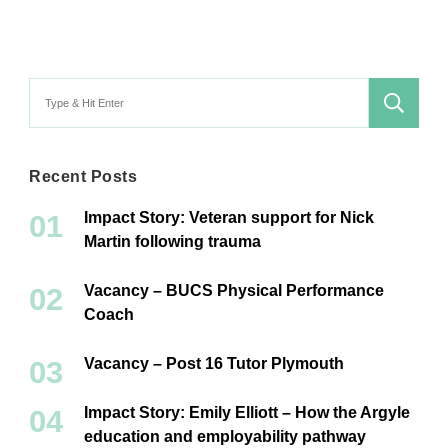
Search
for:
Recent Posts
Impact Story: Veteran support for Nick
Martin following trauma
Vacancy – BUCS Physical Performance
Coach
Vacancy – Post 16 Tutor Plymouth
Impact Story: Emily Elliott – How the Argyle
education and employability pathway