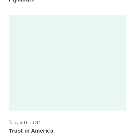
June 19th, 2014
Trust in America