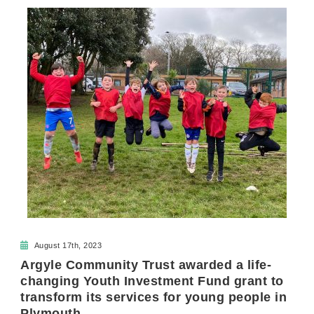
August 17th, 2023
Argyle Community Trust awarded a life-
changing Youth Investment Fund grant to
transform its services for young people in
Plymouth