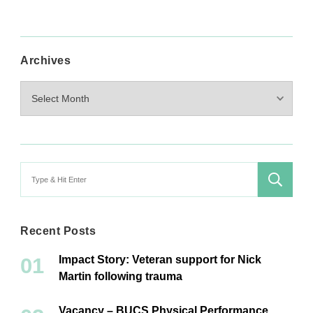
Archives
Archives
Search
for:
Recent Posts
Impact Story: Veteran support for Nick
Martin following trauma
Vacancy – BUCS Physical Performance