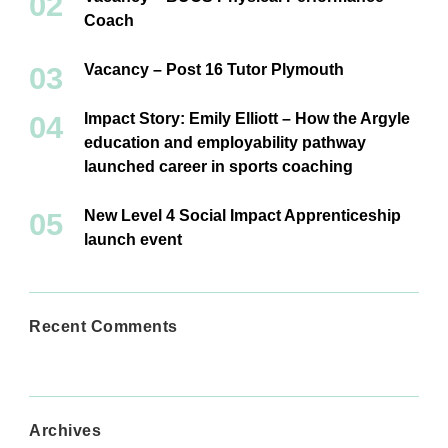
Coach
Vacancy – Post 16 Tutor Plymouth
Impact Story: Emily Elliott – How the Argyle
education and employability pathway
launched career in sports coaching
New Level 4 Social Impact Apprenticeship
launch event
Recent Comments
Archives