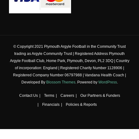
© Copyright 2021 Plymouth Argyle Football in the Community Trust
trading as Argyle Community Trust | Registered Address Plymouth
Argyle Football Club, Home Park, Plymouth, Devon, PL2 3DQ | Country
of incorporation: England | Registered Charity Number 1128906 |
Registered Company Number 06797988 |
Vandana Health Coach |
Developed By
Blossom Themes
. Powered by
WordPress
.
Contact Us
Terms
Careers
Our Partners & Funders
Financials
Policies & Reports