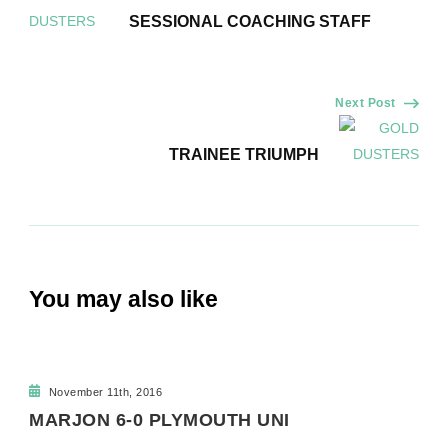
Navigation
SESSIONAL COACHING STAFF
Next Post
TRAINEE TRIUMPH
You may also like
November 11th, 2016
MARJON 6-0 PLYMOUTH UNI