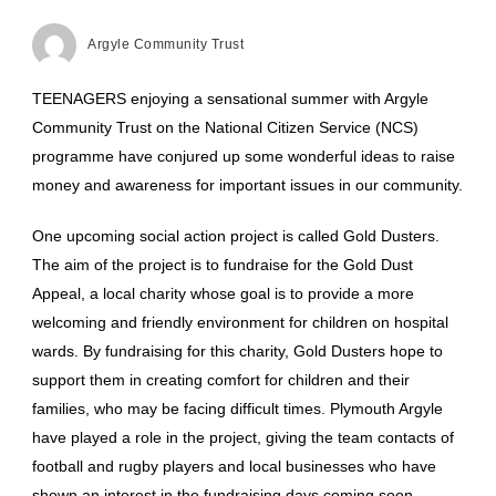
Argyle Community Trust
TEENAGERS enjoying a sensational summer with Argyle
Community Trust on the National Citizen Service (NCS)
programme have conjured up some wonderful ideas to raise
money and awareness for important issues in our community.
One upcoming social action project is called Gold Dusters.
The aim of the project is to fundraise for the Gold Dust
Appeal, a local charity whose goal is to provide a more
welcoming and friendly environment for children on hospital
wards. By fundraising for this charity, Gold Dusters hope to
support them in creating comfort for children and their
families, who may be facing difficult times. Plymouth Argyle
have played a role in the project, giving the team contacts of
football and rugby players and local businesses who have
shown an interest in the fundraising days coming soon.