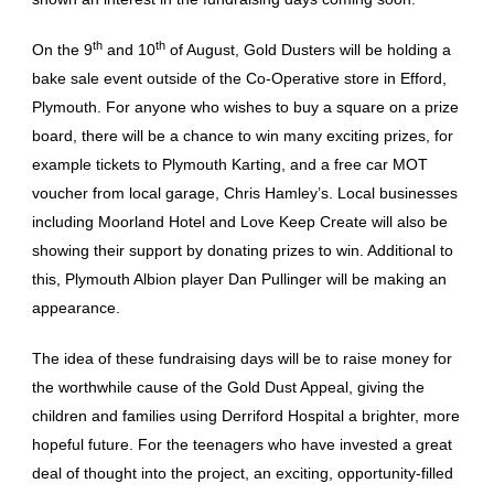
th
th
On the 9
and 10
of August, Gold Dusters will be holding a
bake sale event outside of the Co-Operative store in Efford,
Plymouth. For anyone who wishes to buy a square on a prize
board, there will be a chance to win many exciting prizes, for
example tickets to Plymouth Karting, and a free car MOT
voucher from local garage, Chris Hamley’s. Local businesses
including Moorland Hotel and Love Keep Create will also be
showing their support by donating prizes to win. Additional to
this, Plymouth Albion player Dan Pullinger will be making an
appearance.
The idea of these fundraising days will be to raise money for
the worthwhile cause of the Gold Dust Appeal, giving the
children and families using Derriford Hospital a brighter, more
hopeful future. For the teenagers who have invested a great
deal of thought into the project, an exciting, opportunity-filled