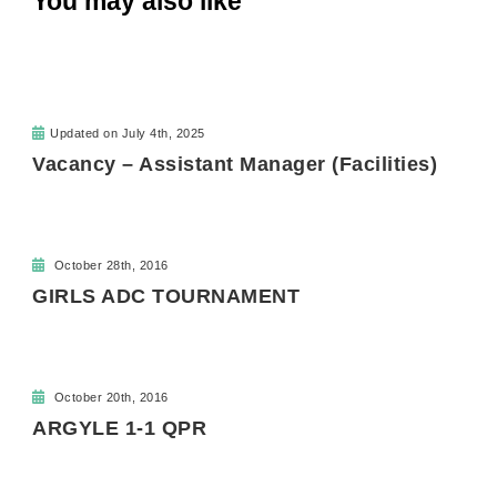
You may also like
Updated on
July 4th, 2025
Vacancy – Assistant Manager (Facilities)
October 28th, 2016
GIRLS ADC TOURNAMENT
October 20th, 2016
ARGYLE 1-1 QPR