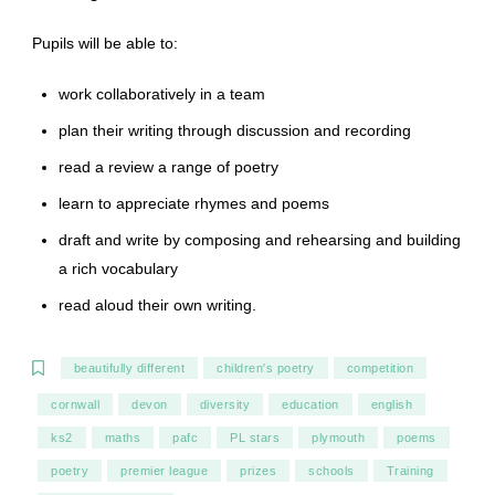
Pupils will be able to:
work collaboratively in a team
plan their writing through discussion and recording
read a review a range of poetry
learn to appreciate rhymes and poems
draft and write by composing and rehearsing and building
a rich vocabulary
read aloud their own writing.
beautifully different
children's poetry
competition
cornwall
devon
diversity
education
english
ks2
maths
pafc
PL stars
plymouth
poems
poetry
premier league
prizes
schools
Training