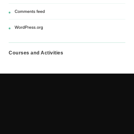
Comments feed
WordPress.org
Courses and Activities