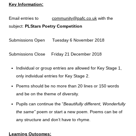
Key Information:
Email entries to
community@pafc.co.uk
with the
subject:
PLStars Poetry Competition
Submissions Open Tuesday 6 November 2018
Submissions Close Friday 21 December 2018
Individual or group entries are allowed for Key Stage 1,
only individual entries for Key Stage 2.
Poems should be no more than 20 lines or 150 words
and be on the theme of diversity.
Pupils can continue the “
Beautifully different, Wonderfully
the same”
poem or start a new poem. Poems can be of
any structure and don’t have to rhyme.
Learning Outcomes: