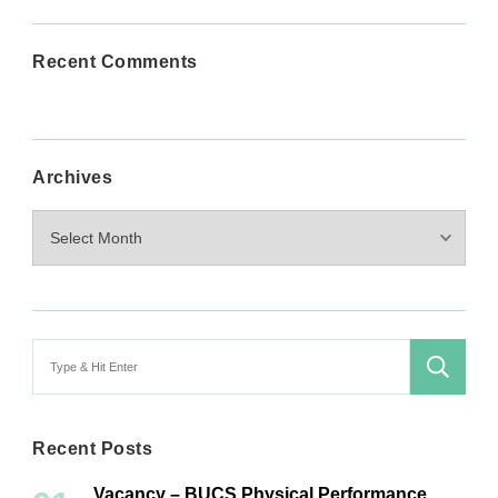
Recent Comments
Archives
Archives
Search
for:
Recent Posts
Vacancy – BUCS Physical Performance