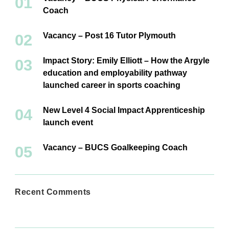
Coach
Vacancy – Post 16 Tutor Plymouth
Impact Story: Emily Elliott – How the Argyle
education and employability pathway
launched career in sports coaching
New Level 4 Social Impact Apprenticeship
launch event
Vacancy – BUCS Goalkeeping Coach
Recent Comments