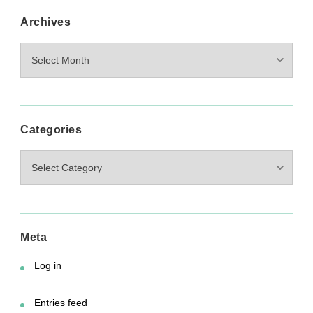
Archives
Archives
Categories
Categories
Meta
Log in
Entries feed