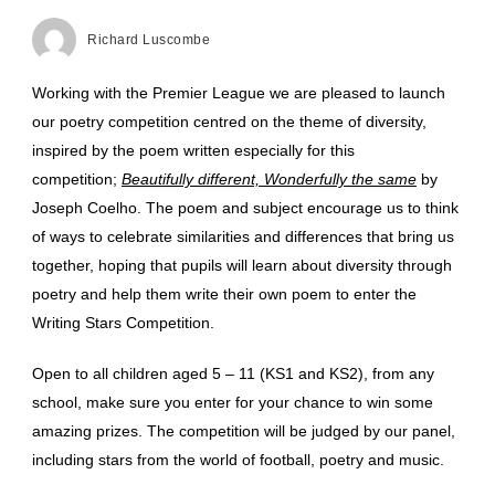
Richard Luscombe
Working with the Premier League we are pleased to launch
our poetry competition centred on the theme of diversity,
inspired by the poem written especially for this
competition;
Beautifully different, Wonderfully the same
by
Joseph Coelho. The poem and subject encourage us to think
of ways to celebrate similarities and differences that bring us
together, hoping that pupils will learn about diversity through
poetry and help them write their own poem to enter the
Writing Stars Competition.
Open to all children aged 5 – 11 (KS1 and KS2), from any
school, make sure you enter for your chance to win some
amazing prizes. The competition will be judged by our panel,
including stars from the world of football, poetry and music.