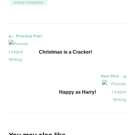
writing competition
Post
Previous Post
Navigation
Christmas is a Cracker!
Next Post
Happy as Harry!