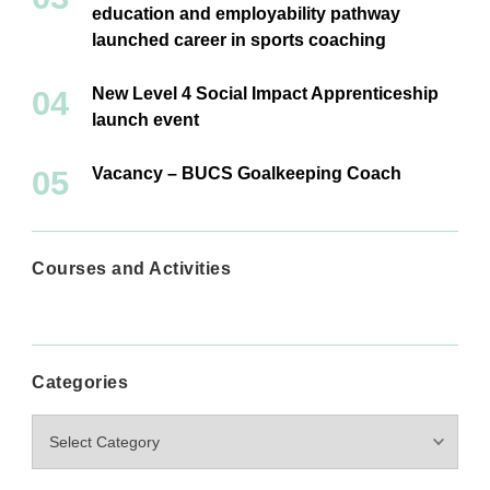
education and employability pathway
launched career in sports coaching
New Level 4 Social Impact Apprenticeship
launch event
Vacancy – BUCS Goalkeeping Coach
Courses and Activities
Categories
Categories