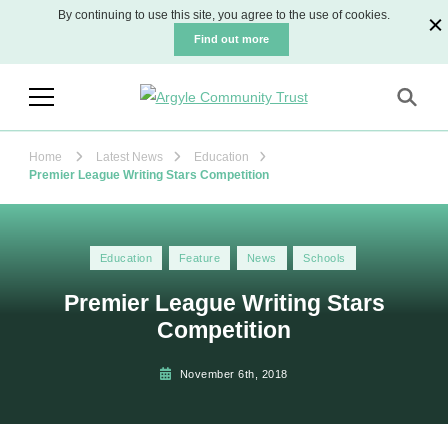
By continuing to use this site, you agree to the use of cookies.
Find out more
Argyle Community Trust
The official charity for Plymouth Argyle
Football Club
Home
Latest News
Education
Premier League Writing Stars Competition
Education
Feature
News
Schools
Premier League Writing Stars
Competition
November 6th, 2018