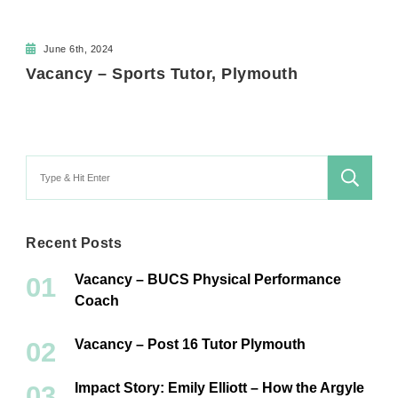
June 6th, 2024
Vacancy – Sports Tutor, Plymouth
Search
for:
Recent Posts
Vacancy – BUCS Physical Performance
Coach
Vacancy – Post 16 Tutor Plymouth
Impact Story: Emily Elliott – How the Argyle